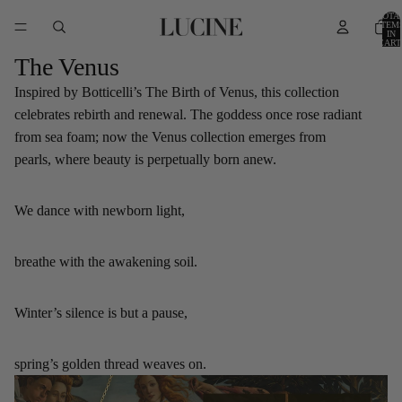
TOTA
ITEM
IN
CART
0
The Venus
Inspired by Botticelli’s The Birth of Venus, this collection
celebrates rebirth and renewal. The goddess once rose radiant
from sea foam; now the Venus collection emerges from
pearls, where beauty is perpetually born anew.
We dance with newborn light,
breathe with the awakening soil.
Winter’s silence is but a pause,
spring’s golden thread weaves on.