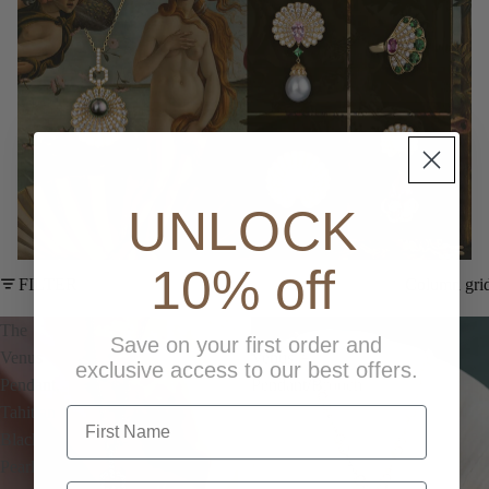
UNLOCK
10% off
FILTER
Column gri
The
The
Save on your first order and
Venus
Venus
exclusive access to our best offers.
Pendant,
Pendant/Brooch
Tahitian
first name
Black
Pearl