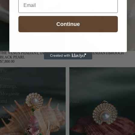
Email
Continue
THE VENUS PENDANT, TAHITIAN
THE VENUS PENDANT/BROOCH
BLACK PEARL
$8,200.00
$7,800.00
The
The
Venus
Venus
Earrings,
Studs,
Morganite
AKOYA
and
Pearl
AKOYA
Pearl