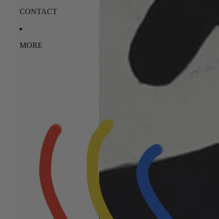
CONTACT
MORE