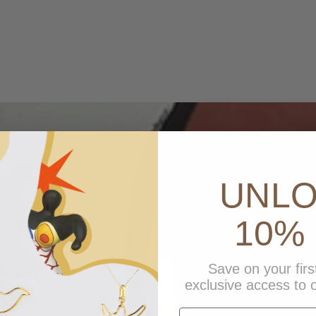
UNL
10% 
Save on your firs
exclusive access to o
first name