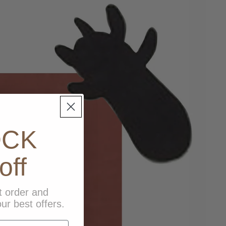
OCK
off
t order and
ur best offers.