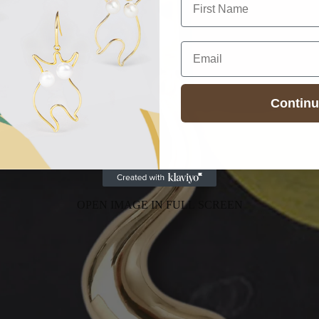
Email
Contin
OPEN IMAGE IN FULL SCREEN