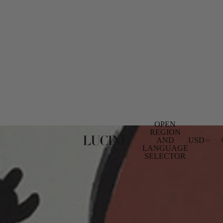
OPEN
REGION
AND
USD
LANGUAGE
SELECTOR