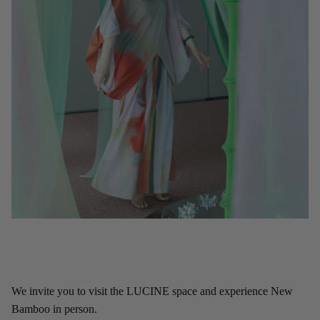
We invite you to visit the LUCINE space and experience New
Bamboo in person.