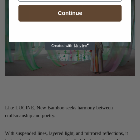
Continue
Like LUCINE, New Bamboo seeks harmony between
craftsmanship and poetry.
With suspended lines, layered light, and mirrored reflections, it