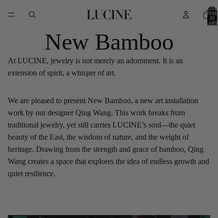
TOTA
ITEM
IN
CART
0
New Bamboo
At LUCINE, jewelry is not merely an adornment. It is an
extension of spirit, a whisper of art.
We are pleased to present New Bamboo, a new art installation
work by our designer Qing Wang. This work breaks from
traditional jewelry, yet still carries LUCINE’s soul—the quiet
beauty of the East, the wisdom of nature, and the weight of
heritage. Drawing from the strength and grace of bamboo, Qing
Wang creates a space that explores the idea of endless growth and
quiet resilience.