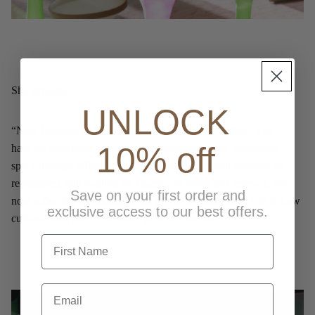
She explains:
UNLOCK
“New Bamboo is a reinterpretation of bamboo culture. The
10% off
hanging structures reach toward a mirrored dome, expanding
space through reflections and shadow. Traditional symbols are
reimagined, still holding the essence of rising and renewal, yet
Save on your first order and
now reflecting the shared hopes of a new generation. This is how
exclusive access to our best offers.
cultural roots stretch forward, alive across time.”
first name
Email