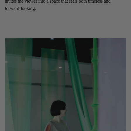
invites the viewer into a space that feels both timeless and
forward-looking.