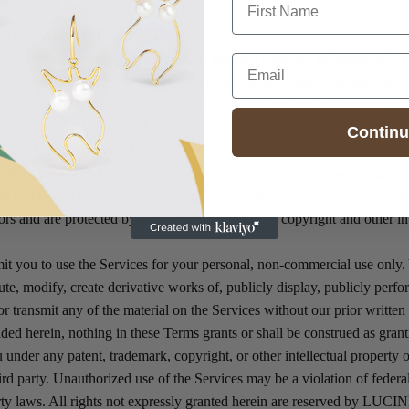
SHIPPING AND DELIVERY
for shipping and delivery delays. All delivery times are estimates only a
Email
e not responsible for delays caused by shipping carriers, customs proce
l. Once we transfer products to the carrier, title and risk of loss passes 
Contin
 INTELLECTUAL PROPERTY
uding but not limited to all trademarks, brands, text, displays, images, 
nd audio, and the design, selection, and arrangement thereof, are own
nsors and are protected by U.S. and foreign patent, copyright and other in
t you to use the Services for your personal, non-commercial use only.
ute, modify, create derivative works of, publicly display, publicly perfo
or transmit any of the material on the Services without our prior writte
ded herein, nothing in these Terms grants or shall be construed as grant
ou under any patent, trademark, copyright, or other intellectual propert
rd party. Unauthorized use of the Services may be a violation of federal
erty laws. All rights not expressly granted herein are reserved by LUCI