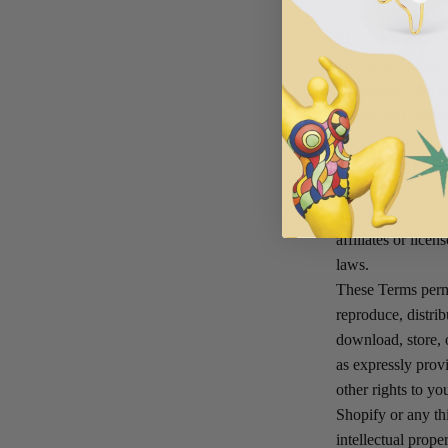
SECTION 5 - 
We are not liable 
guaranteed. We ar
outside our contro
SECTION 6 -
Our Services, incl
reviews, video, a
affiliates or lice
laws.
These Terms permi
reproduce, distrib
download, store, 
as expressly provi
other rights to y
Shopify or any thi
intellectual prop