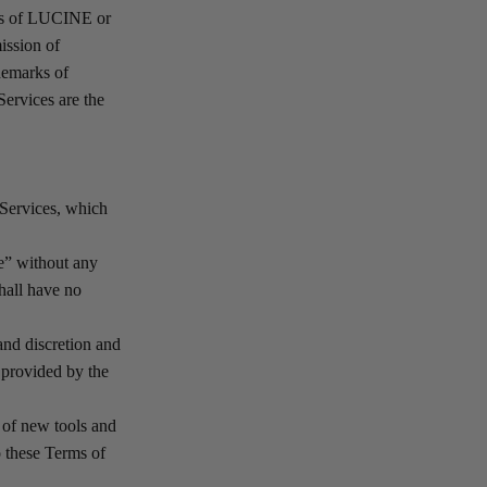
rks of LUCINE or
mission of
demarks of
Services are the
 Services, which
e” without any
hall have no
 and discretion and
 provided by the
e of new tools and
o these Terms of