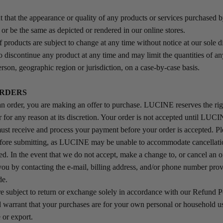
 that the appearance or quality of any products or services purchased 
or be the same as depicted or rendered in our online stores.
f products are subject to change at any time without notice at our sole d
to discontinue any product at any time and may limit the quantities of an
rson, geographic region or jurisdiction, on a case-by-case basis.
ORDERS
 order, you are making an offer to purchase. LUCINE reserves the righ
r for any reason at its discretion. Your order is not accepted until LUC
st receive and process your payment before your order is accepted. P
efore submitting, as LUCINE may be unable to accommodate cancellatio
ed. In the event that we do not accept, make a change to, or cancel an o
 you by contacting the e‑mail, billing address, and/or phone number prov
de.
e subject to return or exchange solely in accordance with our Refund 
 warrant that your purchases are for your own personal or household us
 or export.