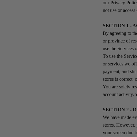
our Privacy Polic
not use or access 
SECTION 1 -
By agreeing to the
or province of re
use the Services
To use the Servic
or services we off
payment, and ship
stores is correct,
You are solely res
account activity. 
SECTION 2 -
We have made ever
stores. However, 
your screen due t