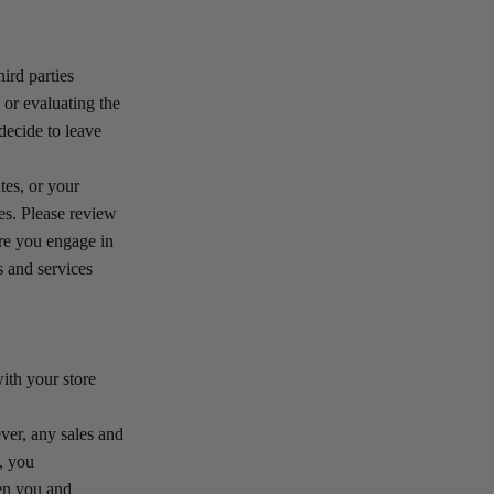
ird parties
 or evaluating the
decide to leave
tes, or your
tes. Please review
ore you engage in
s and services
th your store
er, any sales and
, you
een you and