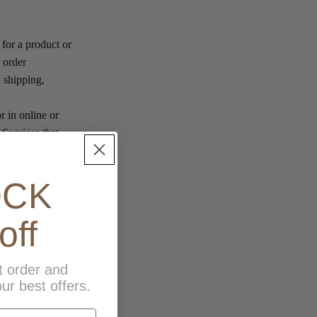
 for a product or
r order
, shipping,
r in online or
 Services that
s. If there is a
vern.
OCK
mation for all
mation, including
off
ur transactions
 and complete, (ii)
t order and
 you will be
ur best offers.
e posted prices,