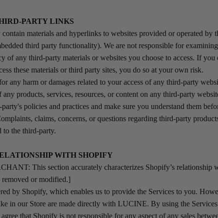
THIRD-PARTY LINKS
contain materials and hyperlinks to websites provided or operated by th
bedded third party functionality). We are not responsible for examining
y of any third-party materials or websites you choose to access. If you 
cess these materials or third party sites, you do so at your own risk.
 for any harm or damages related to your access of any third-party websi
f any products, services, resources, or content on any third-party websi
rd-party's policies and practices and make sure you understand them bef
Complaints, claims, concerns, or questions regarding third-party product
 to the third-party.
RELATIONSHIP WITH SHOPIFY
T: This section accurately characterizes Shopify’s relationship wi
e removed or modified.]
d by Shopify, which enables us to provide the Services to you. Howev
ke in our Store are made directly with LUCINE. By using the Services
gree that Shopify is not responsible for any aspect of any sales betw