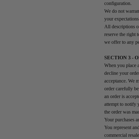
configuration.
We do not warrant
your expectations 
All descriptions o
reserve the right 
we offer to any pe
SECTION 3 - 
When you place an
decline your orde
acceptance. We mu
order carefully b
an order is accept
attempt to notify
the order was ma
Your purchases ar
You represent and
commercial resale