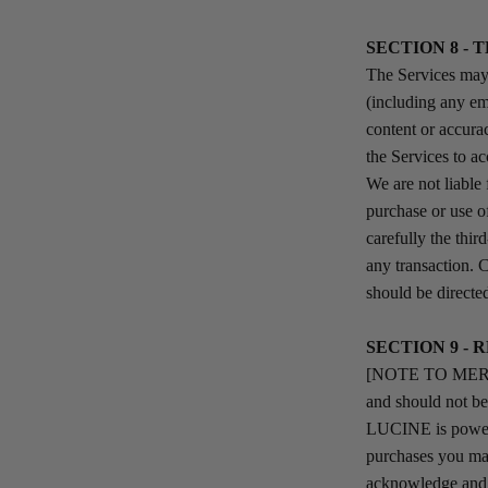
SECTION 8 - 
The Services may 
(including any em
content or accurac
the Services to ac
We are not liable
purchase or use o
carefully the thi
any transaction. 
should be directed
SECTION 9 - 
[NOTE TO MERCHAN
and should not b
LUCINE is powere
purchases you ma
acknowledge and a