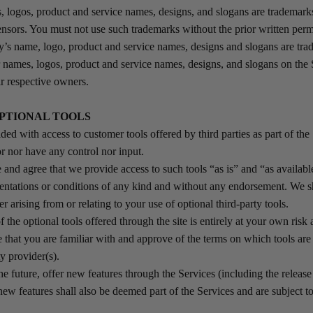
logos, product and service names, designs, and slogans are tradema
licensors. You must not use such trademarks without the prior written per
s name, logo, product and service names, designs and slogans are tra
r names, logos, product and service names, designs, and slogans on the 
ir respective owners.
OPTIONAL TOOLS
ed with access to customer tools offered by third parties as part of the
r nor have any control nor input.
nd agree that we provide access to such tools “as is” and “as availabl
sentations or conditions of any kind and without any endorsement. We s
er arising from or relating to your use of optional third-party tools.
the optional tools offered through the site is entirely at your own risk
 that you are familiar with and approve of the terms on which tools are
ty provider(s).
he future, offer new features through the Services (including the releas
new features shall also be deemed part of the Services and are subject t