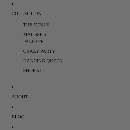
COLLECTION
THE VENUS
MATISSE'S
PALETTE
CRAZY PARTY
DANCING QUEEN
SHOP ALL
ABOUT
BLOG