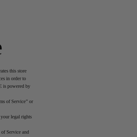
e
es this store
ces in order to
NE is powered by
ms of Service” or
your legal rights
s of Service and