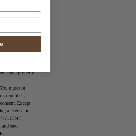
nd are not
ssing, or events
to you.
ue
graphics, product
ed by LUCINE, its
tellectual property
 You must not
rm, republish,
n consent. Except
ing a license or
y of LUCINE,
 and state
NE.