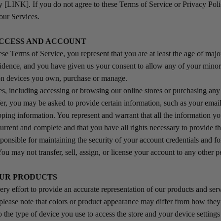
y [LINK]. If you do not agree to these Terms of Service or Privacy Pol
our Services.
 ACCESS AND ACCOUNT
se Terms of Service, you represent that you are at least the age of major
sidence, and you have given us your consent to allow any of your mino
 on devices you own, purchase or manage.
es, including accessing or browsing our online stores or purchasing any
er, you may be asked to provide certain information, such as your email 
ping information. You represent and warrant that all the information yo
 current and complete and that you have all rights necessary to provide th
ponsible for maintaining the security of your account credentials and for
You may not transfer, sell, assign, or license your account to any other p
 OUR PRODUCTS
y effort to provide an accurate representation of our products and serv
please note that colors or product appearance may differ from how the
o the type of device you use to access the store and your device setting