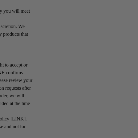
by you will meet
iscretion. We
y products that
t to accept or
INE confirms
lease review your
n requests after
rder, we will
ided at the time
Policy [LINK].
e and not for