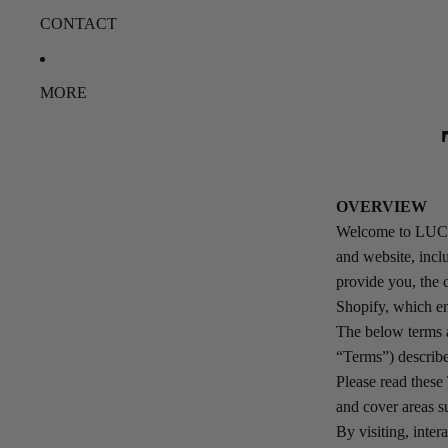
CONTACT
MORE
OVERVIEW
Welcome to LUCIN
and website, inclu
provide you, the
Shopify, which en
The below terms a
“Terms”) describe
Please read these 
and cover areas su
By visiting, inte