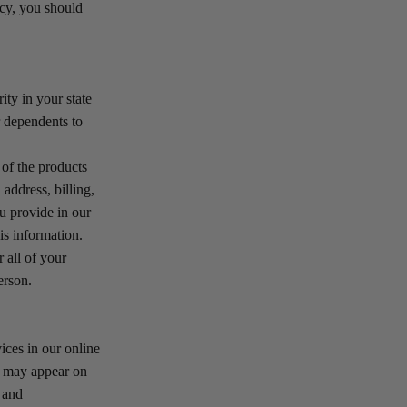
icy, you should
ity in your state
r dependents to
 of the products
address, billing,
u provide in our
is information.
 all of your
erson.
ices in our online
y may appear on
s and