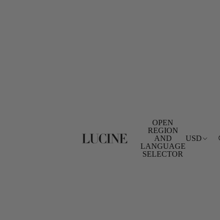
OPEN
REGION
AND
USD
LANGUAGE
SELECTOR