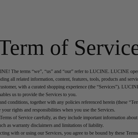
Term of Servic
E! The terms “we”, “us” and “our” refer to LUCINE. LUCINE operat
ding all related information, content, features, tools, products and servi
 customer, with a curated shopping experience (the “Services”). LUCI
ables us to provide the Services to you.
nd conditions, together with any policies referenced herein (these “Ter
 your rights and responsibilities when you use the Services.
Terms of Service carefully, as they include important information about 
ch as warranty disclaimers and limitations of liability.
racting with or using our Services, you agree to be bound by these Term