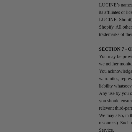
LUCINE’s names, 
its affiliates or 
LUCINE. Shopify’
Shopify. All othe
trademarks of the
SECTION 7 - 
You may be provid
we neither monito
You acknowledge a
warranties, repre
liability whatsoev
Any use by you of 
you should ensure
relevant third-par
We may also, in t
resources). Such 
Service.