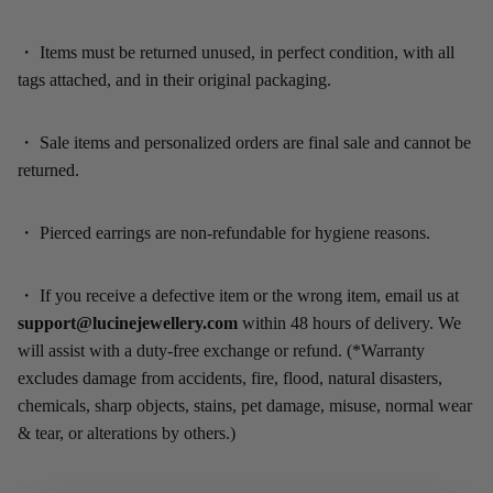
・
Items must be returned unused, in perfect condition, with all
tags attached, and in their original packaging.
・
Sale items and personalized orders are final sale and cannot be
returned.
・
Pierced earrings are non-refundable for hygiene reasons.
・
If you receive a defective item or the wrong item, email us at
support@lucinejewellery.com
within 48 hours of delivery. We
will assist with a duty-free exchange or refund. (*Warranty
excludes damage from accidents, fire, flood, natural disasters,
chemicals, sharp objects, stains, pet damage, misuse, normal wear
& tear, or alterations by others.)