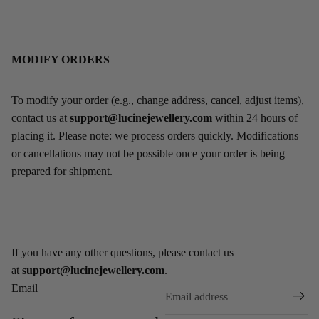
MODIFY ORDERS
To modify your order (e.g., change address, cancel, adjust items),
contact us at
support@lucinejewellery.com
within 24 hours of
placing it. Please note: we process orders quickly. Modifications
or cancellations may not be possible once your order is being
prepared for shipment.
If you have any other questions, please contact us
at
support@lucinejewellery.com
.
Email