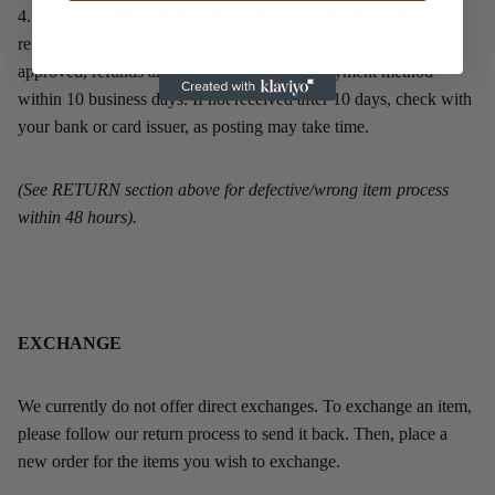
4.
We will inspect the returned item(s) and update you on the
refund status. Refund processing takes 1-2 weeks. Once
approved, refunds are sent to your original payment method
within 10 business days. If not received after 10 days, check with
your bank or card issuer, as posting may take time.
(See RETURN section above for defective/wrong item process
within 48 hours).
EXCHANGE
We currently do not offer direct exchanges. To exchange an item,
please follow our return process to send it back. Then, place a
new order for the items you wish to exchange.