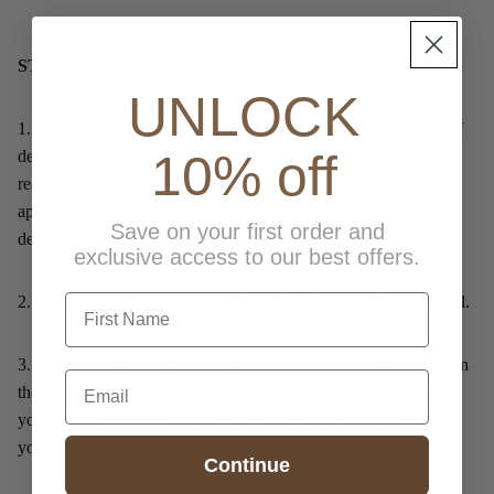
STEPS TO RETURN
UNLOCK
1.
Email us at
support@lucinejewellery.com
within 14 days of
10% off
delivery. Include your order number, item(s) name for refund,
reason for return, and clear photos. Returns sent without prior
approval will not be accepted. The return window starts upon
Save on your first order and
delivery/pickup
exclusive access to our best offers.
first name
2.
For approved returns, we will email you a prepaid return label.
3.
Ship the item(s) back using the label. Once we receive them in
Email
the required condition, we will confirm via email and process
your refund. A $40 return shipping fee will be deducted from
your refund.
Continue