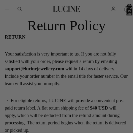
TOTA
ITEM
IN
CART
0
Return Policy
RETURN
Your satisfaction is very important to us. If you are not fully
satisfied with your order, please request a return by emailing
support@lucinejewellery.com
within 14 days of delivery.
Include your order number in the email title for faster service. Our
team will assist you promptly.
・
For eligible returns
,
LUCINE
will provide a convenient pre-
paid return label. A flat return shipping fee of
$
40
USD
will
apply, which will be deducted from the refund amount during
processing.
The return period begins when the return is delivered
or picked up.