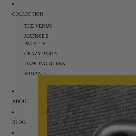
COLLECTION
THE VENUS
MATISSE'S
PALETTE
CRAZY PARTY
DANCING QUEEN
SHOP ALL
ABOUT
BLOG