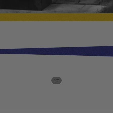
/
1
2