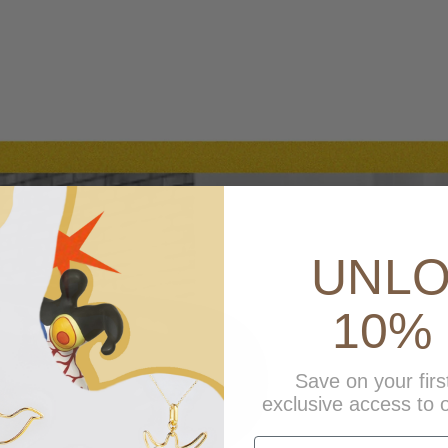
UNL
10% 
Save on your firs
exclusive access to o
first name