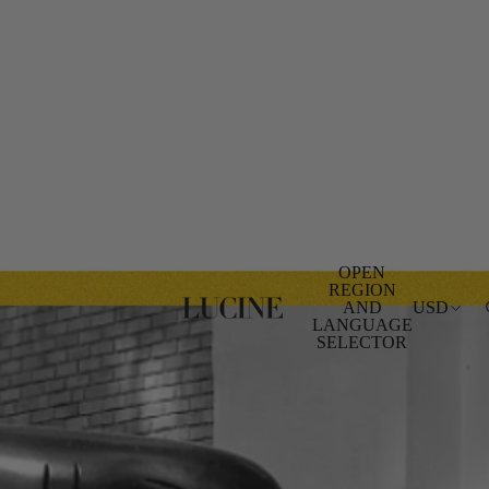
OPEN
REGION
AND
USD
LANGUAGE
SELECTOR