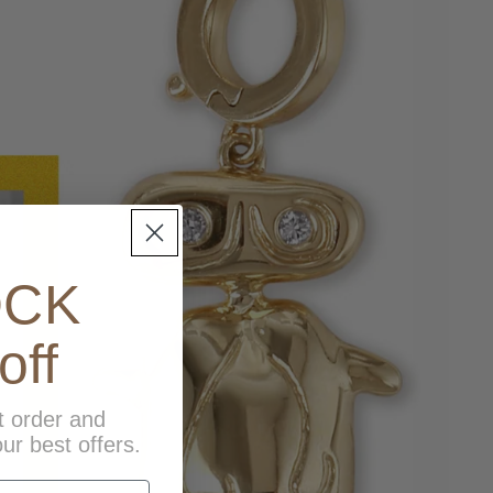
OCK
off
t order and
ur best offers.