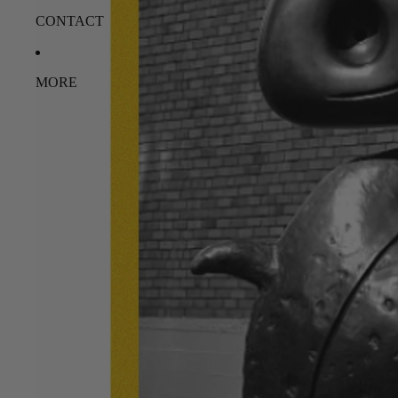
CONTACT
MORE