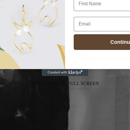
Email
Contin
OPEN IMAGE IN FULL SCREEN