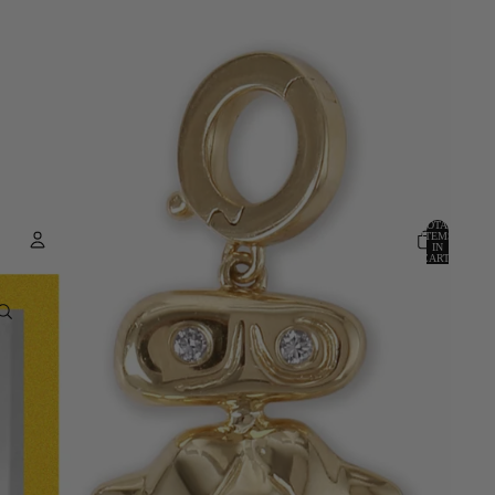
TOTAL
ITEMS
IN
CART:
0
ACCOUNT
OTHER SIGN IN OPTIONS
ORDERS
PROFILE